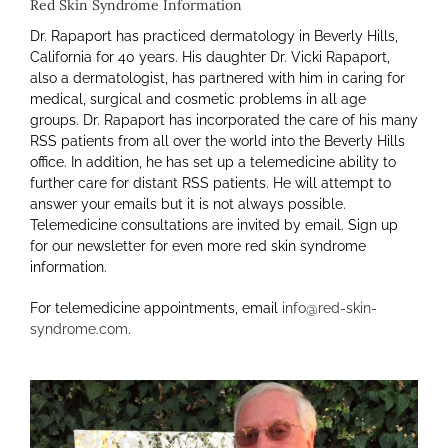
Red Skin Syndrome Information
Dr. Rapaport has practiced dermatology in Beverly Hills,
California for 40 years. His daughter Dr. Vicki Rapaport,
also a dermatologist, has partnered with him in caring for
medical, surgical and cosmetic problems in all age
groups. Dr. Rapaport has incorporated the care of his many
RSS patients from all over the world into the Beverly Hills
office. In addition, he has set up a telemedicine ability to
further care for distant RSS patients.
He
will attempt to
answer your emails but it is not always possible.
Telemedicine consultations are invited by email. Sign up
for our newsletter for even more red skin syndrome
information.
For telemedicine appointments, email
info@red-skin-
syndrome.com
.