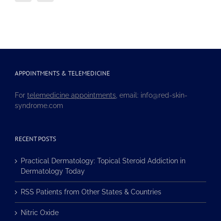
APPOINTMENTS & TELEMEDICINE
For
telemedicine appointments
, email: info@red-skin-
syndrome.com
RECENT POSTS
Practical Dermatology: Topical Steroid Addiction in
Dermatology Today
RSS Patients from Other States & Countries
Nitric Oxide