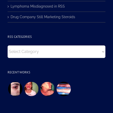
Lymphoma Misdiagnosed in RSS
Drug Company Still Marketing Steroids
RSS CATEGORIES
RSS
Categories
RECENT WORKS