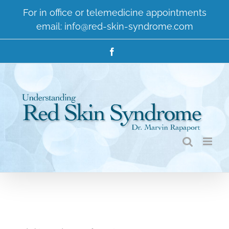
Skip
For in office or telemedicine appointments
to
email:
info@red-skin-syndrome.com
content
Facebook