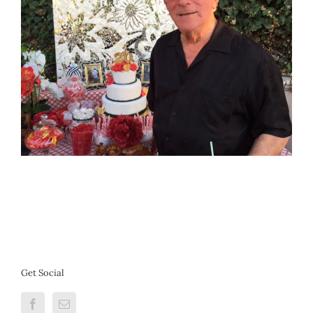
Get Social