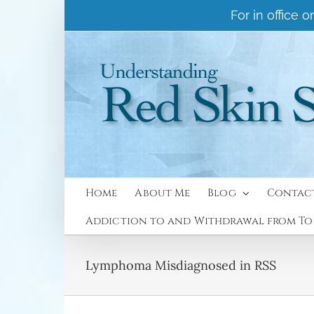
Skip
For in office
to
content
Home
About Me
Blog
Contac
Addiction to and Withdrawal from Top
Lymphoma Misdiagnosed in RSS