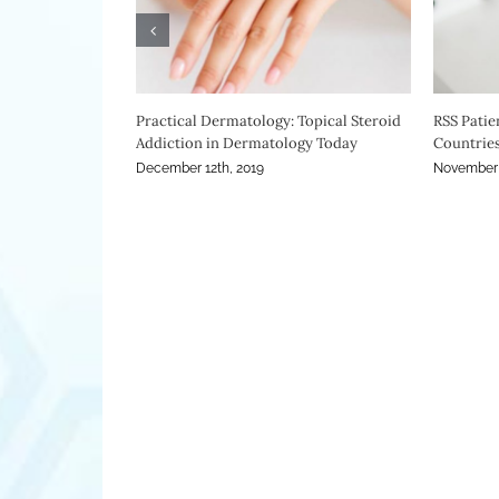
Drug Company Still Marketing Steroids
ITSAN Mee
November 2nd, 2018
October 31