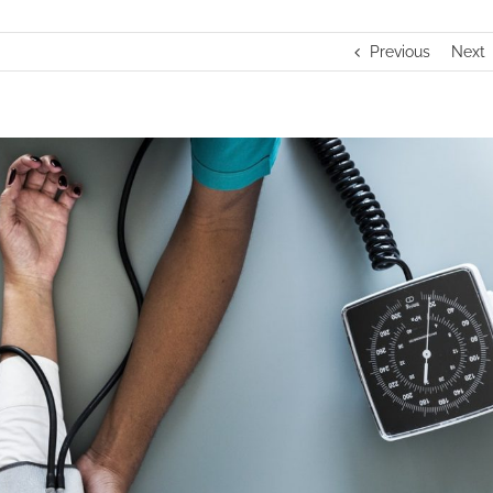
Previous
Next