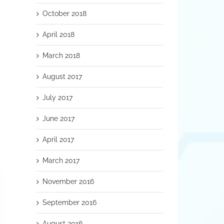
October 2018
April 2018
March 2018
August 2017
July 2017
June 2017
April 2017
March 2017
November 2016
September 2016
August 2016