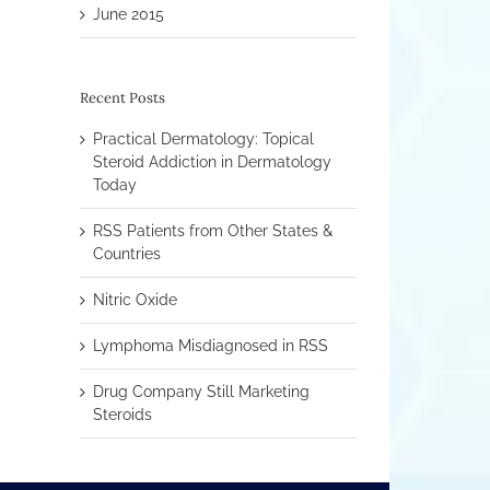
June 2015
Recent Posts
Practical Dermatology: Topical
Steroid Addiction in Dermatology
Today
RSS Patients from Other States &
Countries
Nitric Oxide
Lymphoma Misdiagnosed in RSS
Drug Company Still Marketing
Steroids