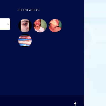
RECENT WORKS
Facebook