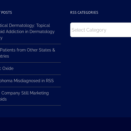
 POSTS
RSS CATEGORIES
RSS
tical Dermatology: Topical
Categories
oid Addiction in Dermatology
ay
Patients from Other States &
tries
ic Oxide
homa Misdiagnosed in RSS
 Company Still Marketing
oids