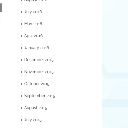
July 2016
May 2016
RSS Patients from Other States &
Nitric Oxide
April 2016
Countries
November 9th, 2018
November 12th, 2018
January 2016
December 2015
November 2015
October 2015
September 2015
August 2015
July 2015