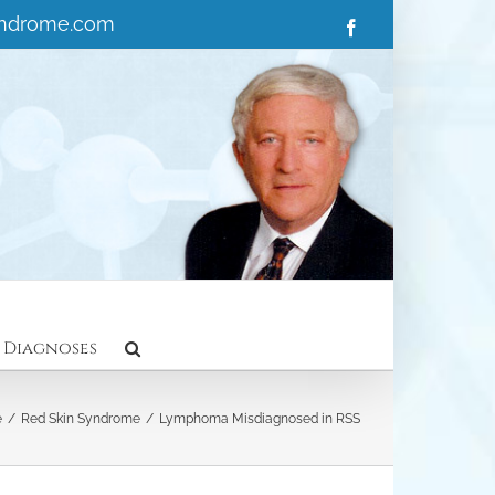
yndrome.com
Facebook
 Diagnoses
e
/
Red Skin Syndrome
/
Lymphoma Misdiagnosed in RSS