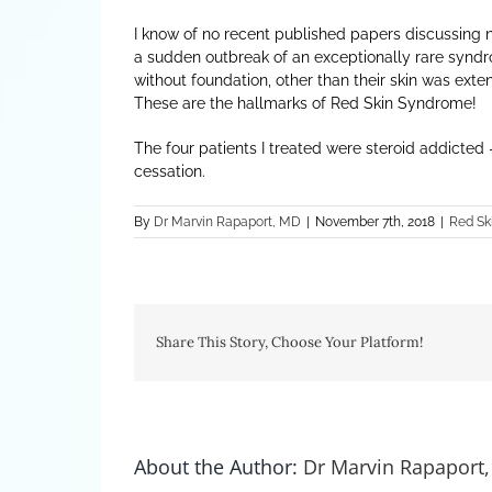
I know of no recent published papers discussing n
a sudden outbreak of an exceptionally rare syndro
without foundation, other than their skin was ext
These are the hallmarks of Red Skin Syndrome!
The four patients I treated were steroid addicted
cessation.
By
Dr Marvin Rapaport, MD
|
November 7th, 2018
|
Red Sk
Share This Story, Choose Your Platform!
About the Author:
Dr Marvin Rapaport