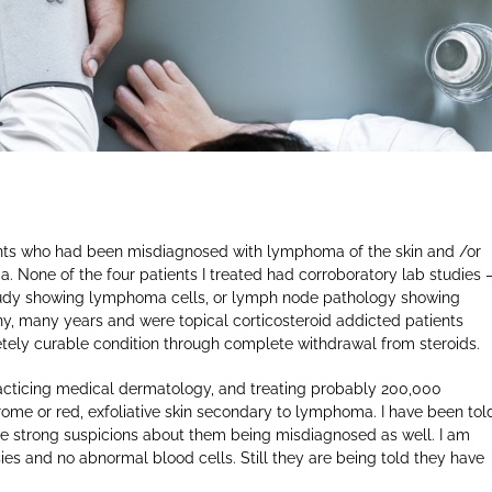
ients who had been misdiagnosed with lymphoma of the skin and /or
None of the four patients I treated had corroboratory lab studies 
tudy showing lymphoma cells, or lymph node pathology showing
y, many years and were topical corticosteroid addicted patients
tely curable condition through complete withdrawal from steroids.
cticing medical dermatology, and treating probably 200,000
rome or red, exfoliative skin secondary to lymphoma. I have been tol
ave strong suspicions about them being misdiagnosed as well. I am
ies and no abnormal blood cells. Still they are being told they have