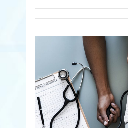
View
Larger
Image