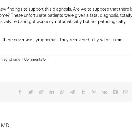
ew findings to support this diagnosis. Are we to suppose that there i
me? These unfortunate patients were given a fatal diagnosis, totall
ensively red and got worse symptomatically but not pathologically.
 – there never was lymphoma – they recovered fully with steroid
on
in Syndrome
|
Comments Off
Lymphoma
Misdiagnosed
in
RSS
Facebook
Twitter
Reddit
LinkedIn
WhatsApp
Telegram
Tumblr
Pinterest
Vk
Xing
E
, MD