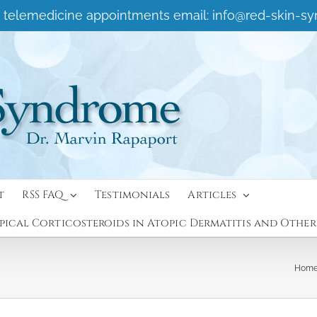
 or telemedicine appointments email:
info@red-skin-s
t
RSS FAQ
Testimonials
Articles
ical Corticosteroids in Atopic Dermatitis and Other
Hom