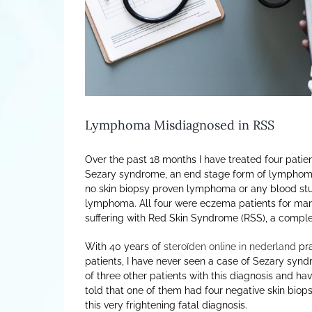
Lymphoma Misdiagnosed in RSS
Over the past 18 months I have treated four pat
Sezary syndrome, an end stage form of lymphoma. 
no skin biopsy proven lymphoma or any blood s
lymphoma. All four were eczema patients for man
suffering with Red Skin Syndrome (RSS), a comple
With 40 years of
steroïden online in nederland
pra
patients, I have never seen a case of Sezary synd
of three other patients with this diagnosis and h
told that one of them had four negative skin biops
this very frightening fatal diagnosis.