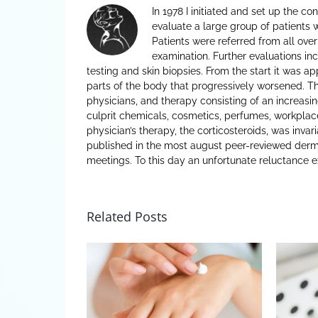
In 1978 I initiated and set up the c
evaluate a large group of patients 
Patients were referred from all over
examination. Further evaluations inc
testing and skin biopsies. From the start it was a
parts of the body that progressively worsened. Th
physicians, and therapy consisting of an increasin
culprit chemicals, cosmetics, perfumes, workplace
physician’s therapy, the corticosteroids, was invar
published in the most august peer-reviewed derm
meetings. To this day an unfortunate reluctance e
Related Posts