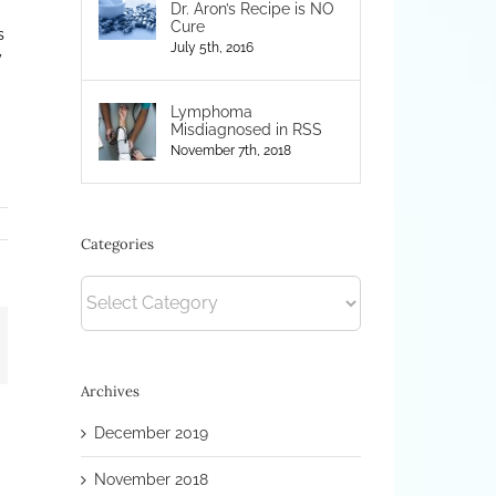
Dr. Aron’s Recipe is NO
Cure
s
July 5th, 2016
y
Lymphoma
Misdiagnosed in RSS
November 7th, 2018
Categories
Categories
mail
Archives
December 2019
November 2018