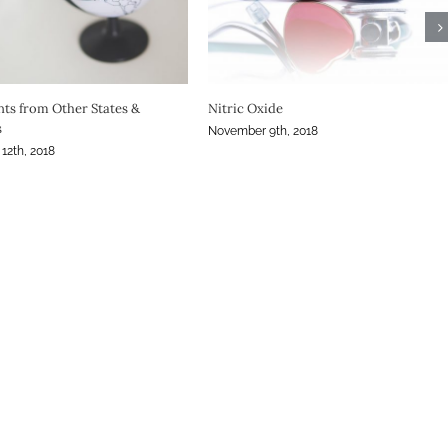
ting Call for Attendees
Practical Dermatology: Topical Steroid
Addiction in Dermatology Today
st, 2018
December 12th, 2019