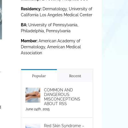
Residency:
Dermatology, University of
California Los Angeles Medical Center
BA:
University of Pennsylvania,
Philadelphia, Pennsylvania
Member:
American Academy of
Dermatology, American Medical
Association
–
Popular
Recent
COMMON AND
DANGEROUS
MISCONCEPTIONS
ABOUT RSS
d
June 24th, 2015
Red Skin Syndrome –