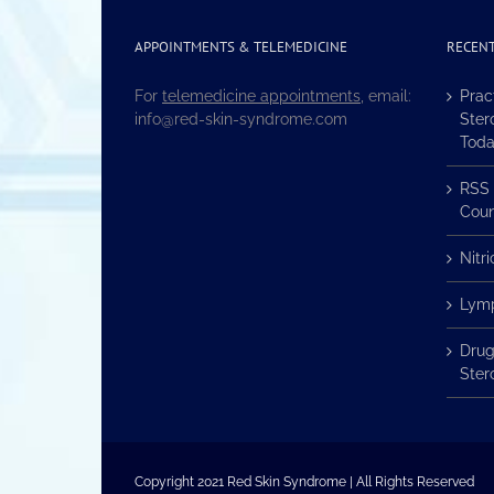
APPOINTMENTS & TELEMEDICINE
RECENT
For
telemedicine appointments
, email:
Prac
info@red-skin-syndrome.com
Ster
Tod
RSS 
Coun
Nitr
Lymp
Drug
Ster
Copyright 2021 Red Skin Syndrome | All Rights Reserved