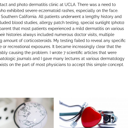
ontact and photo dermatitis clinic at UCLA. There was a need to
who exhibited severe eczematoid rashes, especially on the face.
 Southern California. All patients underwent a lengthy history and
luded blood studies, allergy patch testing, special sunlight (photo)
pparent that most patients experienced a mild dermatitis on various
eir histories always included numerous doctor visits, multiple
g amount of corticosteroids. My testing failed to reveal any specific
 or recreational exposures. It became increasingly clear that the
iably causing the problem. I wrote 7 scientific articles that were
atologic journals and I gave many lectures at various dermatology
xists on the part of most physicians to accept this simple concept.