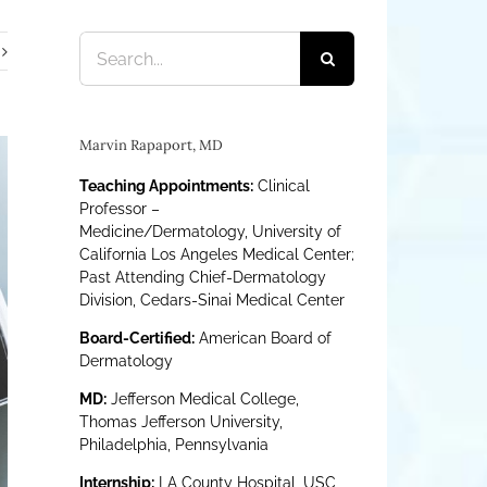
Search
for:
Marvin Rapaport, MD
Teaching Appointments:
Clinical
Professor –
Medicine/Dermatology, University of
California Los Angeles Medical Center;
Past Attending Chief-Dermatology
Division, Cedars-Sinai Medical Center
Board-Certified:
American Board of
Dermatology
MD:
Jefferson Medical College,
Thomas Jefferson University,
Philadelphia, Pennsylvania
Internship:
LA County Hospital, USC