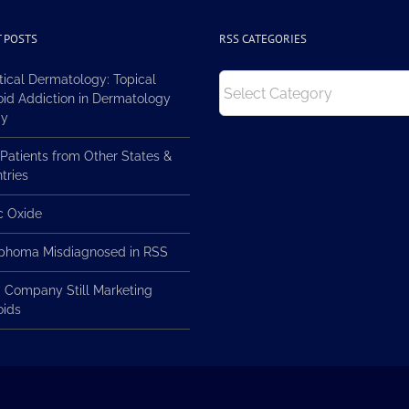
 POSTS
RSS CATEGORIES
RSS
tical Dermatology: Topical
Categories
oid Addiction in Dermatology
ay
Patients from Other States &
tries
ic Oxide
homa Misdiagnosed in RSS
 Company Still Marketing
oids