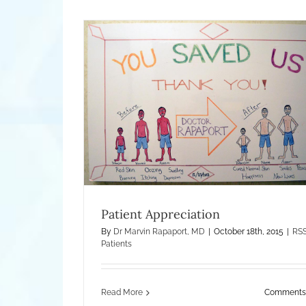
n
Worsening Eczema and RSS – The Iatr
Illness
Treatment of Eczema
What Is Ecze
Patient Appreciation
By
Dr Marvin Rapaport, MD
|
October 18th, 2015
|
RS
Patients
Read More
Comments 