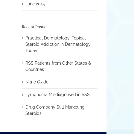
June 2015
Recent Posts
Practical Dermatology: Topical
Steroid Addiction in Dermatology
Today
RSS Patients from Other States &
Countries
Nitric Oxide
Lymphoma Misdiagnosed in RSS
Drug Company Still Marketing
Steroids