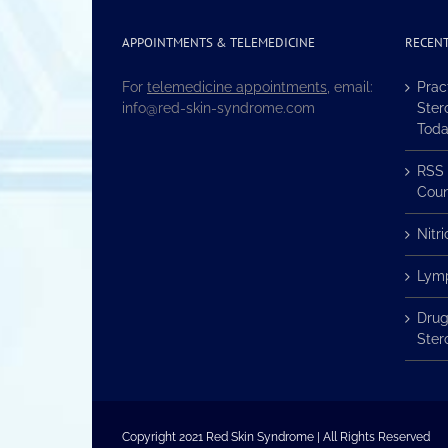
APPOINTMENTS & TELEMEDICINE
RECENT
For
telemedicine appointments
, email:
Prac
info@red-skin-syndrome.com
Ster
Tod
RSS 
Coun
Nitr
Lymp
Drug
Ster
Copyright 2021 Red Skin Syndrome | All Rights Reserved