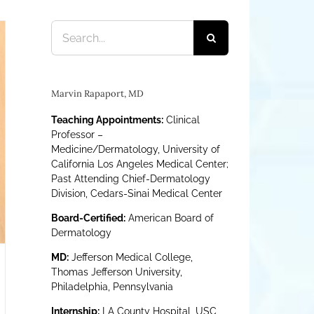
Search
for:
Marvin Rapaport, MD
Teaching Appointments:
Clinical
Professor –
Medicine/Dermatology, University of
California Los Angeles Medical Center;
Past Attending Chief-Dermatology
Division, Cedars-Sinai Medical Center
Board-Certified:
American Board of
Dermatology
MD:
Jefferson Medical College,
Thomas Jefferson University,
Philadelphia, Pennsylvania
Internship:
LA County Hospital, USC