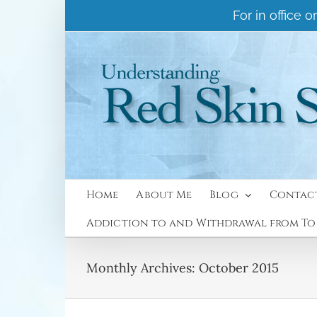
Skip
For in office
to
content
Home
About Me
Blog
Contac
Addiction to and Withdrawal from Top
Monthly Archives:
October 2015