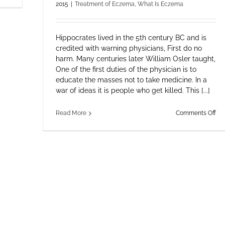
2015
|
Treatment of Eczema
,
What Is Eczema
Appreciation
Hippocrates lived in the 5th century BC and is
credited with warning physicians, First do no
harm. Many centuries later William Osler taught,
One of the first duties of the physician is to
educate the masses not to take medicine. In a
war of ideas it is people who get killed. This [...]
on
Read More
Comments Off
Wo
Ec
an
RS
–
Th
Iat
Ill