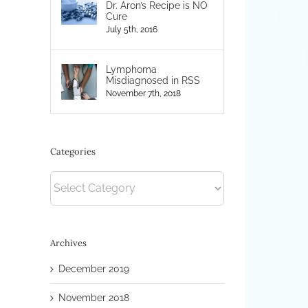
Dr. Aron’s Recipe is NO
Cure
July 5th, 2016
Lymphoma
Misdiagnosed in RSS
November 7th, 2018
Categories
Categories
Archives
December 2019
November 2018