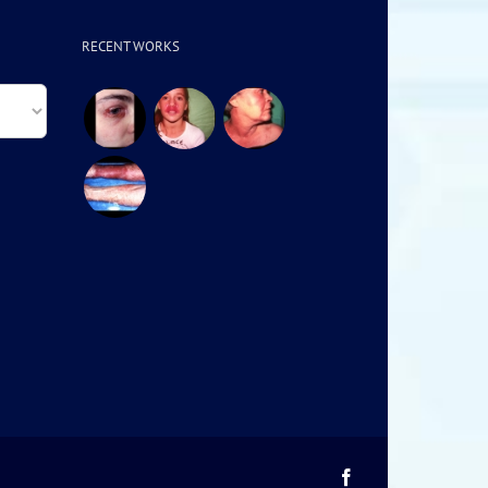
RECENT WORKS
Facebook