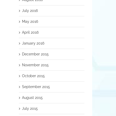
July 2016
May 2016
April 2016
January 2016
December 2015
November 2015
October 2015
September 2015
August 2015
July 2015