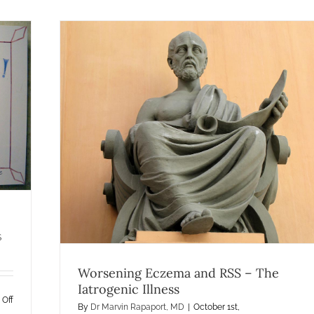
ogenic
ma
S
Worsening Eczema and RSS – The
Iatrogenic Illness
on
Off
By
Dr Marvin Rapaport, MD
|
October 1st,
Patient