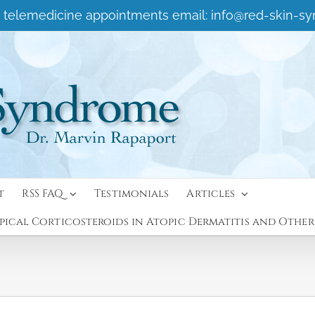
 or telemedicine appointments email:
info@red-skin-s
t
RSS FAQ
Testimonials
Articles
ical Corticosteroids in Atopic Dermatitis and Other