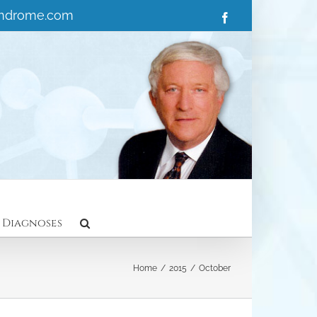
yndrome.com
Facebook
 Diagnoses
Home
/
2015
/
October