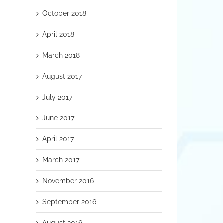
October 2018
April 2018
March 2018
August 2017
July 2017
June 2017
April 2017
March 2017
November 2016
September 2016
August 2016