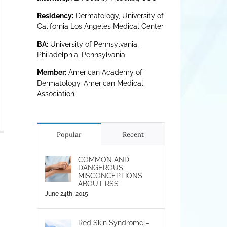
Residency:
Dermatology, University of
California Los Angeles Medical Center
BA:
University of Pennsylvania,
Philadelphia, Pennsylvania
Member:
American Academy of
Dermatology, American Medical
Association
rsening
zema
Popular
Recent
d
S
COMMON AND
DANGEROUS
e
MISCONCEPTIONS
rogenic
ABOUT RSS
ness
June 24th, 2015
Red Skin Syndrome –