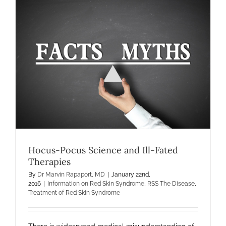
Hocus-Pocus Science and Ill-Fated
Therapies
By
Dr Marvin Rapaport, MD
|
January 22nd,
2016
|
Information on Red Skin Syndrome
,
RSS The Disease
,
Treatment of Red Skin Syndrome