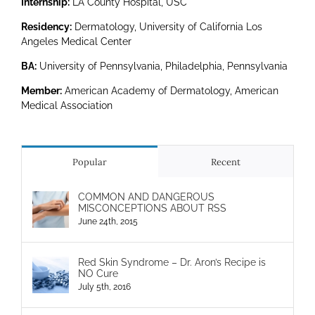
Internship:
LA County Hospital, USC
Residency:
Dermatology, University of California Los
Angeles Medical Center
BA:
University of Pennsylvania, Philadelphia, Pennsylvania
Member:
American Academy of Dermatology, American
Medical Association
Popular
Recent
COMMON AND DANGEROUS
MISCONCEPTIONS ABOUT RSS
June 24th, 2015
Red Skin Syndrome – Dr. Aron’s Recipe is
NO Cure
July 5th, 2016