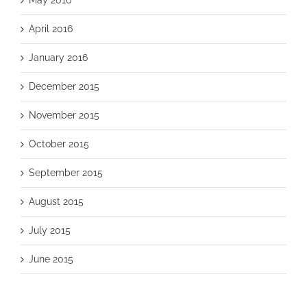
April 2016
January 2016
December 2015
November 2015
October 2015
September 2015
August 2015
July 2015
June 2015