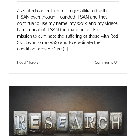
As stated earlier I am no longer affiliated with
ITSAN even though I founded ITSAN and they
continue to use my name, my work, and my videos.
I am critical of ITSAN for abandoning its core
mission to eliminate the suffering of those with Red
Skin Syndrome (RSS) and to eradicate the
condition forever. Cure [...]
on
Read More
Comments Off
Letter
to
ITSAN
board
member