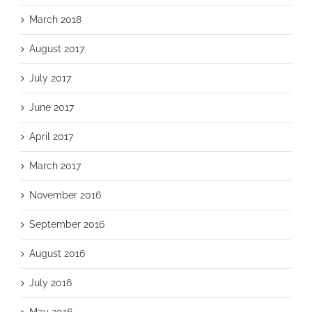
March 2018
August 2017
July 2017
June 2017
April 2017
March 2017
November 2016
September 2016
August 2016
July 2016
May 2016