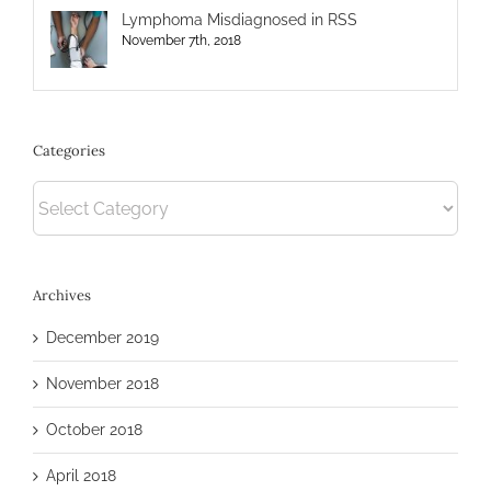
Lymphoma Misdiagnosed in RSS
November 7th, 2018
Categories
Categories
Archives
December 2019
November 2018
October 2018
April 2018