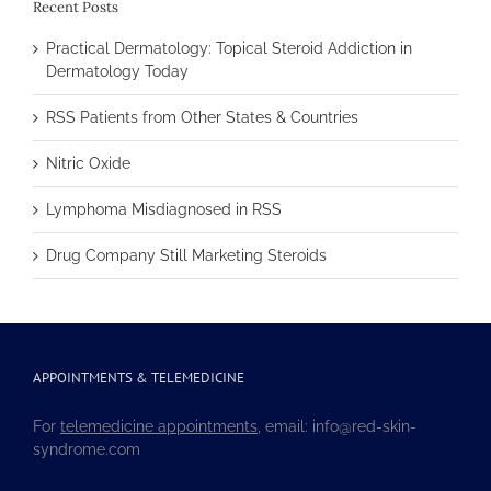
Recent Posts
Practical Dermatology: Topical Steroid Addiction in
Dermatology Today
RSS Patients from Other States & Countries
Nitric Oxide
Lymphoma Misdiagnosed in RSS
Drug Company Still Marketing Steroids
APPOINTMENTS & TELEMEDICINE
For
telemedicine appointments
, email: info@red-skin-
syndrome.com