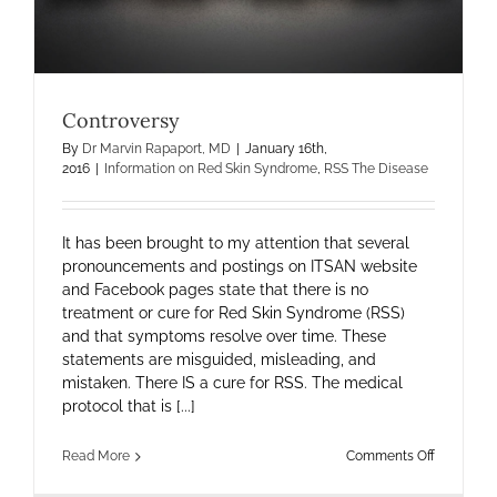
Controversy
By
Dr Marvin Rapaport, MD
|
January 16th,
2016
|
Information on Red Skin Syndrome
,
RSS The Disease
It has been brought to my attention that several
pronouncements and postings on ITSAN website
and Facebook pages state that there is no
treatment or cure for Red Skin Syndrome (RSS)
and that symptoms resolve over time. These
statements are misguided, misleading, and
mistaken. There IS a cure for RSS. The medical
protocol that is [...]
on
Read More
Comments Off
Controver