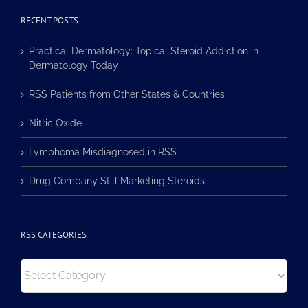
RECENT POSTS
Practical Dermatology: Topical Steroid Addiction in
Dermatology Today
RSS Patients from Other States & Countries
Nitric Oxide
Lymphoma Misdiagnosed in RSS
Drug Company Still Marketing Steroids
RSS CATEGORIES
RSS
Categories