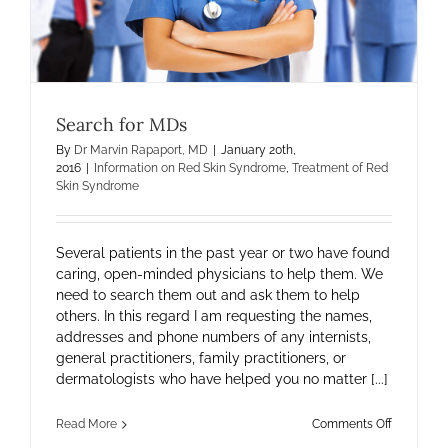
Search for MDs
By
Dr Marvin Rapaport, MD
|
January 20th,
2016
|
Information on Red Skin Syndrome
,
Treatment of Red
Skin Syndrome
Several patients in the past year or two have found
caring, open-minded physicians to help them. We
need to search them out and ask them to help
others. In this regard I am requesting the names,
addresses and phone numbers of any internists,
general practitioners, family practitioners, or
dermatologists who have helped you no matter [...]
on
Read More
Comments Off
Search