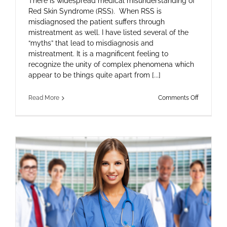
There is widespread medical misunderstanding of
Red Skin Syndrome (RSS). When RSS is
misdiagnosed the patient suffers through
mistreatment as well. I have listed several of the
“myths” that lead to misdiagnosis and
mistreatment. It is a magnificent feeling to
recognize the unity of complex phenomena which
appear to be things quite apart from [...]
on
Read More
Comments Off
Hocus-
Pocus
Science
and
Ill-
Fated
Therapies