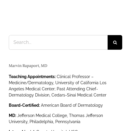
Search
for:
Marvin Rapaport, MD
Teaching Appointments:
Clinical Professor –
Medicine/Dermatology, University of California Los
Angeles Medical Center; Past Attending Chief-
Dermatology Division, Cedars-Sinai Medical Center
Board-Certified:
American Board of Dermatology
MD:
Jefferson Medical College, Thomas Jefferson
University, Philadelphia, Pennsylvania