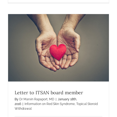
for
MDs
Letter to ITSAN board member
By
Dr Marvin Rapaport, MD
|
January 18th,
2016
|
Information on Red Skin Syndrome
,
Topical Steroid
Withdrawal