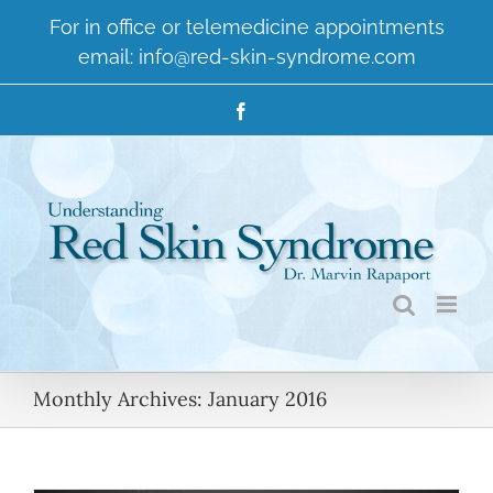
Skip
For in office or telemedicine appointments
to
email:
info@red-skin-syndrome.com
content
Facebook
Monthly Archives:
January 2016