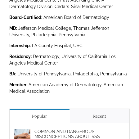
Angeles Medical Center; Past Attending Chief-
Dermatology Division, Cedars-Sinai Medical Center
Board-Certified:
American Board of Dermatology
MD:
Jefferson Medical College, Thomas Jefferson
University, Philadelphia, Pennsylvania
Internship:
LA County Hospital, USC
Residency:
Dermatology, University of California Los
Angeles Medical Center
BA:
University of Pennsylvania, Philadelphia, Pennsylvania
Member:
American Academy of Dermatology, American
Medical Association
Popular
Recent
COMMON AND DANGEROUS
MISCONCEPTIONS ABOUT RSS