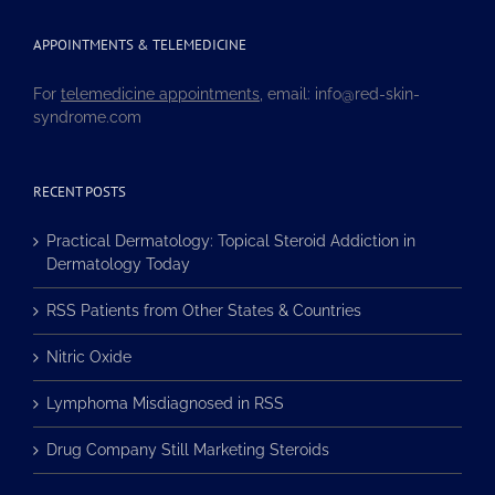
APPOINTMENTS & TELEMEDICINE
For
telemedicine appointments
, email: info@red-skin-
syndrome.com
RECENT POSTS
Practical Dermatology: Topical Steroid Addiction in
Dermatology Today
RSS Patients from Other States & Countries
Nitric Oxide
Lymphoma Misdiagnosed in RSS
Drug Company Still Marketing Steroids