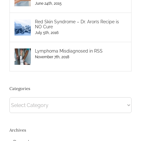
June 24th, 2015
Red Skin Syndrome – Dr. Aron’s Recipe is
NO Cure
July 5th, 2016
Lymphoma Misdiagnosed in RSS
November 7th, 2018
Categories
Categories
Archives