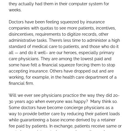
they actually had them in their computer system for
weeks.
Doctors have been feeling squeezed by insurance
companies with quotas to see more patients, incentives,
disincentives, requirements to digitize records, other
administrative tasks. There’s less time to administer a high
standard of medical care to patients, and those who do it
all — and do it well– are our heroes, especially primary
care physicians. They are among the lowest paid and
some have felt a financial squeeze forcing them to stop
accepting insurance. Others have dropped out and are
working, for example, in the health care department of a
financial firm.
Will we ever see physicians practice the way they did 20-
30 years ago when everyone was happy? Many think so.
Some doctors have become concierge physicians as a
way to provide better care by reducing their patient loads
while guaranteeing a base income derived by a retainer
fee paid by patients. In exchange, patients receive same or