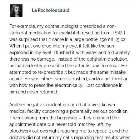
La Rochefoucauld
For example, my ophthalmologist prescribed a non-
steroidal medication for eyelid itch resulting from TSW. I
was surprised that it came in a large bottle, 150 ml. (5 oz).
When I put one drop into my eye, it felt like the sun
exploded in my eye! I flushed it with water and fortunately
there was no damage. Instead of the ophthalmic solution,
he inadvertently prescribed the arthritis pain formula! He
attempted to re-prescribe it but made the same mistake
again! He was either careless, rushed, and/or not familiar
with how to prescribe electronically. I lost confidence in
him and never returned.
Another negative incident occurred at a well-known
medical facility concerning a potentially serious condition.
It went wrong from the beginning – they changed the
appointment date but never told me; they left my
bloodwork out overnight requiring me to repeat it; and the
doctors did not return my calls regarding test results when