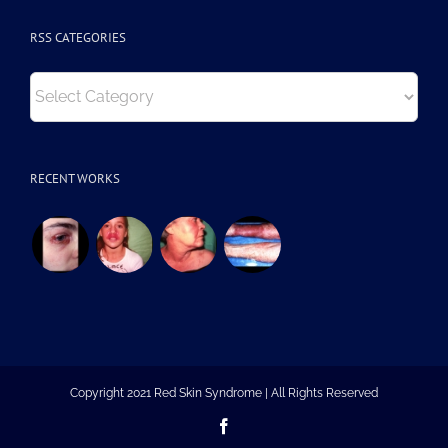
RSS CATEGORIES
RSS
Categories
RECENT WORKS
Copyright 2021 Red Skin Syndrome | All Rights Reserved
Facebook