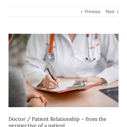
Previous
Next
View
Larger
Image
Doctor / Patient Relationship – from the
perspective of a patient