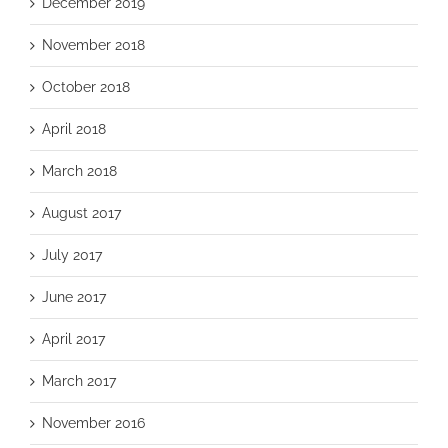
December 2019
November 2018
October 2018
April 2018
March 2018
August 2017
July 2017
June 2017
April 2017
March 2017
November 2016