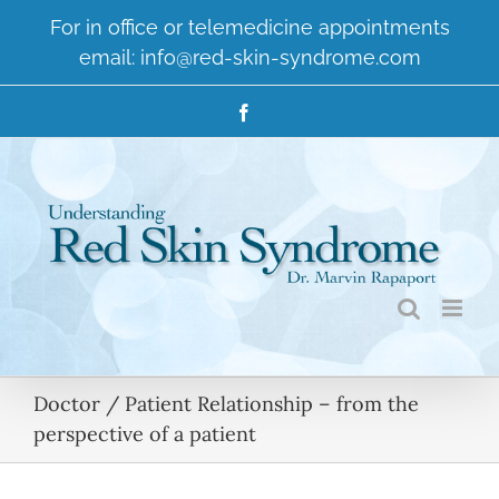
Skip
For in office or telemedicine appointments
to
email:
info@red-skin-syndrome.com
content
Facebook
Doctor / Patient Relationship – from the
perspective of a patient