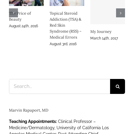
Au
RSS and Science
Denial
September 1st, 2016
My Journey
Persistence in
Atopic Dermatitis
March 14th, 2017
November 30th, 2016
Search
for:
Marvin Rapaport, MD
Teaching Appointments:
Clinical Professor –
Medicine/Dermatology, University of California Los