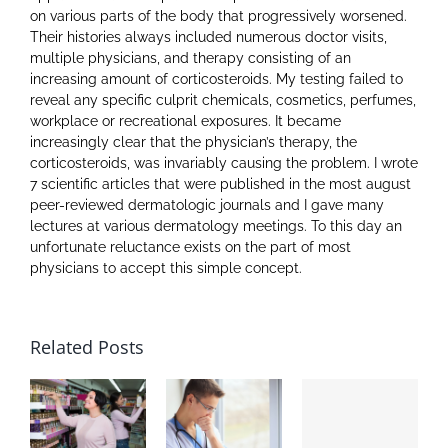
on various parts of the body that progressively worsened.
Their histories always included numerous doctor visits,
multiple physicians, and therapy consisting of an
increasing amount of corticosteroids. My testing failed to
reveal any specific culprit chemicals, cosmetics, perfumes,
workplace or recreational exposures. It became
increasingly clear that the physician’s therapy, the
corticosteroids, was invariably causing the problem. I wrote
7 scientific articles that were published in the most august
peer-reviewed dermatologic journals and I gave many
lectures at various dermatology meetings. To this day an
unfortunate reluctance exists on the part of most
physicians to accept this simple concept.
Related Posts
Th
B