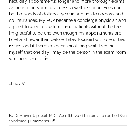
next-day appointments, longer and more thorough exams,
24-hour priority phone access, a wellness plan. Fees can
be thousands of dollars a year in addition to co-pays and
co-insurances. My PCP became a concierge physician and
agreed to keep a few long-time patients without the fee.
I’m grateful to be one even though my appointments are
brief and fewer than before. I stay focused with one or two
issues, and if there’s an occasional long wait, I remind
myself that one day I may be the person in the exam room
who needs more time…
…Lucy V
By
Dr Marvin Rapaport, MD
|
April 6th, 2016
|
Information on Red Skin
on
Syndrome
|
Comments Off
Doctor
/