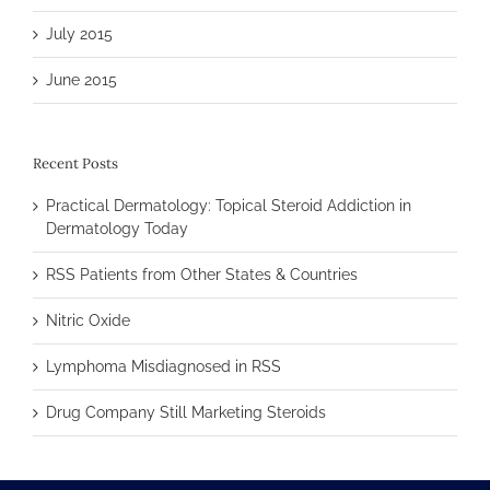
July 2015
June 2015
Recent Posts
Practical Dermatology: Topical Steroid Addiction in
Dermatology Today
RSS Patients from Other States & Countries
Nitric Oxide
Lymphoma Misdiagnosed in RSS
Drug Company Still Marketing Steroids