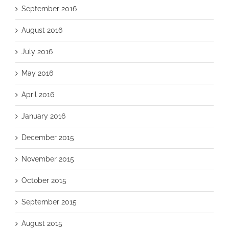
September 2016
August 2016
July 2016
May 2016
April 2016
January 2016
December 2015
November 2015
October 2015
September 2015
August 2015