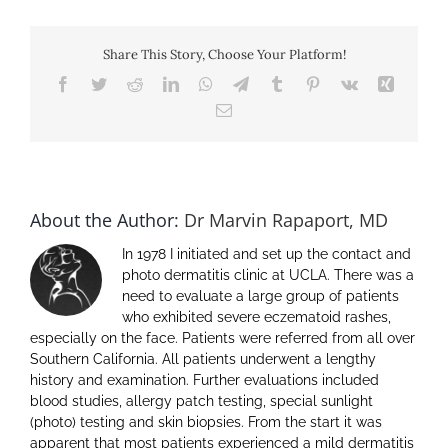
Patient
Relationship
–
Share This Story, Choose Your Platform!
from
the
Facebook
Twitter
Reddit
LinkedIn
WhatsApp
Telegram
Tumblr
Pinterest
Vk
Xing
perspective
Email
of
a
patient
About the Author:
Dr Marvin Rapaport, MD
In 1978 I initiated and set up the contact and
photo dermatitis clinic at UCLA. There was a
need to evaluate a large group of patients
who exhibited severe eczematoid rashes,
especially on the face. Patients were referred from all over
Southern California. All patients underwent a lengthy
history and examination. Further evaluations included
blood studies, allergy patch testing, special sunlight
(photo) testing and skin biopsies. From the start it was
apparent that most patients experienced a mild dermatitis