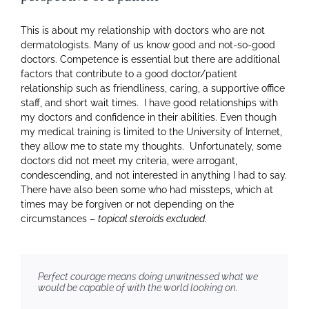
This is about my relationship with doctors who are not
dermatologists. Many of us know good and not-so-good
doctors. Competence is essential but there are additional
factors that contribute to a good doctor/patient
relationship such as friendliness, caring, a supportive office
staff, and short wait times. I have good relationships with
my doctors and confidence in their abilities. Even though
my medical training is limited to the University of Internet,
they allow me to state my thoughts. Unfortunately, some
doctors did not meet my criteria, were arrogant,
condescending, and not interested in anything I had to say.
There have also been some who had missteps, which at
times may be forgiven or not depending on the
circumstances –
topical steroids excluded.
Perfect courage means doing unwitnessed what we
would be capable of with the world looking on.