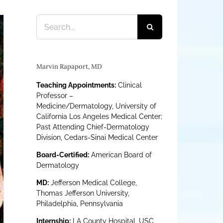
Search
for:
Marvin Rapaport, MD
Teaching Appointments:
Clinical
Professor –
Medicine/Dermatology, University of
California Los Angeles Medical Center;
Past Attending Chief-Dermatology
Division, Cedars-Sinai Medical Center
Board-Certified:
American Board of
Dermatology
MD:
Jefferson Medical College,
Thomas Jefferson University,
Philadelphia, Pennsylvania
Internship:
LA County Hospital, USC