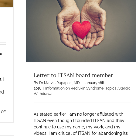
l
 Steroid
me
Letter to ITSAN board member
 I
By
Dr Marvin Rapaport, MD
|
January 18th,
2016
|
Information on Red Skin Syndrome
,
Topical Steroid
and
Withdrawal
on
Off
As stated earlier I am no longer affiliated with
Letter
ITSAN even though I founded ITSAN and they
To
continue to use my name, my work, and my
ITSAN
videos. I am critical of ITSAN for abandoning its