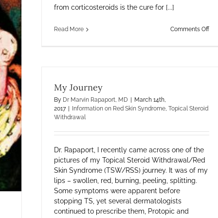
from corticosteroids is the cure for [...]
on
Read More
Comments Off
Cur
&
Cur
–
Par
2
My Journey
By
Dr Marvin Rapaport, MD
|
March 14th,
2017
|
Information on Red Skin Syndrome
,
Topical Steroid
Withdrawal
Dr. Rapaport, I recently came across one of the
pictures of my Topical Steroid Withdrawal/Red
Skin Syndrome (TSW/RSS) journey. It was of my
lips – swollen, red, burning, peeling, splitting.
Some symptoms were apparent before
stopping TS, yet several dermatologists
continued to prescribe them, Protopic and