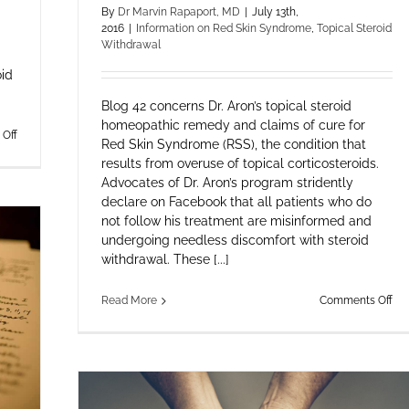
By
Dr Marvin Rapaport, MD
|
July 13th,
2016
|
Information on Red Skin Syndrome
,
Topical Steroid
Withdrawal
oid
Blog 42 concerns Dr. Aron’s topical steroid
homeopathic remedy and claims of cure for
on
Off
Red Skin Syndrome (RSS), the condition that
Topical
results from overuse of topical corticosteroids.
Steroid
Advocates of Dr. Aron’s program stridently
Addiction
(TSA)
declare on Facebook that all patients who do
&
not follow his treatment are misinformed and
Red
undergoing needless discomfort with steroid
Skin
withdrawal. These [...]
Syndrome
(RSS)
–
on
Read More
Comments Off
Medical
Top
Errors
Ste
Add
(TS
an
Fa