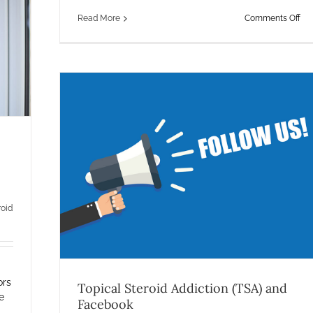
on
Read More
Comments Off
Let
to
Edi
of
JA
acebook
 Steroid
roid
ors
Topical Steroid Addiction (TSA) and
e
Facebook