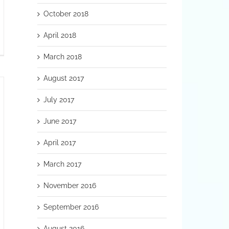
October 2018
April 2018
rney
March 2018
August 2017
July 2017
June 2017
April 2017
March 2017
November 2016
September 2016
August 2016