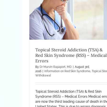
 & Red Skin
 Errors
Topical Steroid
Topical Steroid Addiction (TSA) &
Red Skin Syndrome (RSS) – Medical
Topical Steroid Addiction (TSA) and F
Errors
Information on Red Skin Syndrome
Topical
By
Dr Marvin Rapaport, MD
|
August 3rd,
Withdrawal
2016
|
Information on Red Skin Syndrome
,
Topical Ste
Withdrawal
Topical Steroid Addiction (TSA) & Red Skin
Syndrome (RSS) – Medical Errors Medical err
are now the third leading cause of death in th
United States. This is due to wrong diagnosis,