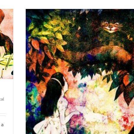
cal
 a