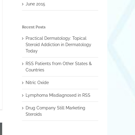
June 2015
Recent Posts
Practical Dermatology: Topical
Steroid Addiction in Dermatology
Today
RSS Patients from Other States &
Countries
Nitric Oxide
Lymphoma Misdiagnosed in RSS
ical
Drug Company Still Marketing
roid
Steroids
iction
A)
d
cebook