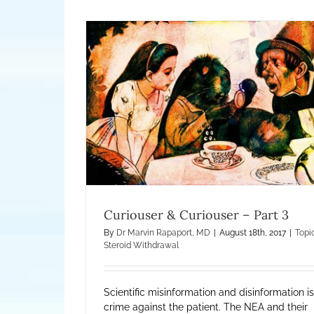
Part 3
wal
Curiouser & Curiouser – Part 3
Curiouser & Curiouser – Part 2
By
Dr Marvin Rapaport, MD
|
August 18th, 2017
|
Topi
Steroid Withdrawal
Topical Steroid Withdrawal
Scientific misinformation and disinformation is
crime against the patient. The NEA and their