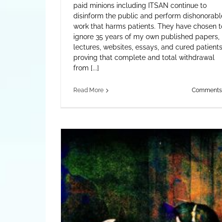
paid minions including ITSAN continue to
disinform the public and perform dishonorabl
work that harms patients. They have chosen t
ignore 35 years of my own published papers,
lectures, websites, essays, and cured patient
proving that complete and total withdrawal
from [...]
Read More
Comments 