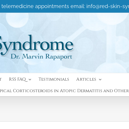
 or telemedicine appointments email:
info@red-skin-s
t
RSS FAQ
Testimonials
Articles
ical Corticosteroids in Atopic Dermatitis and Other