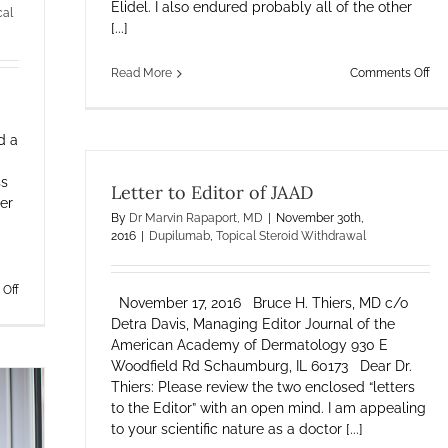
Elidel. I also endured probably all of the other
cal
[...]
on
Read More
Comments Off
My
Jou
d a
ss
Letter to Editor of JAAD
ter
By
Dr Marvin Rapaport, MD
|
November 30th,
2016
|
Dupilumab
,
Topical Steroid Withdrawal
on
Off
November 17, 2016 Bruce H. Thiers, MD c/o
Curiouser
Detra Davis, Managing Editor Journal of the
&
Curiouser
American Academy of Dermatology 930 E
–
Woodfield Rd Schaumburg, IL 60173 Dear Dr.
Part
Thiers: Please review the two enclosed “letters
1
to the Editor” with an open mind. I am appealing
to your scientific nature as a doctor [...]