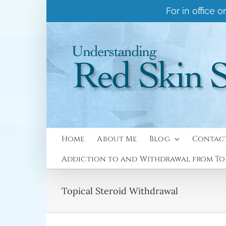
Skip
For in office
to
content
Home
About Me
Blog
Contac
Addiction to and Withdrawal from Top
Topical Steroid Withdrawal