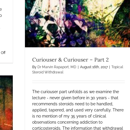
e
o
s
on
Off
Curiouser
Curiouser & Curiouser – Part 2
&
By
Dr Marvin Rapaport, MD
|
August 16th, 2017
|
Topical
Curiouser
Steroid Withdrawal
–
Part
3
The curiouser part unfolds as we examine the
lecture - never given before in 30 years - that
recommends steroids need to be handled,
applied, tapered, and used very carefully. There
is no mention of my 35 years of clinical
observations concerning addiction to
corticosteroids. The information that withdrawal