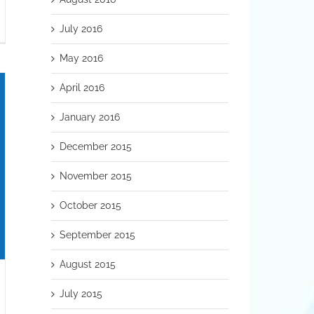
July 2016
ter
tor
May 2016
AD
April 2016
January 2016
December 2015
November 2015
October 2015
September 2015
August 2015
July 2015