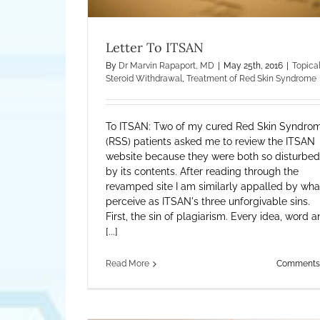
Letter To ITSAN
Letter to ITSAN board member
By
Dr Marvin Rapaport, MD
|
May 25th, 2016
|
Topica
Information on Red Skin Syndrome
Topical
Steroid Withdrawal
,
Treatment of Red Skin Syndrome
Withdrawal
To ITSAN: Two of my cured Red Skin Syndro
(RSS) patients asked me to review the ITSAN
website because they were both so disturbed
by its contents. After reading through the
revamped site I am similarly appalled by what
perceive as ITSAN's three unforgivable sins.
First, the sin of plagiarism. Every idea, word 
[...]
Read More
Comments 