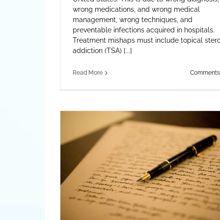
wrong medications, and wrong medical
management, wrong techniques, and
preventable infections acquired in hospitals.
Treatment mishaps must include topical ster
addiction (TSA) [...]
Read More
Comments 
nt of Red Skin