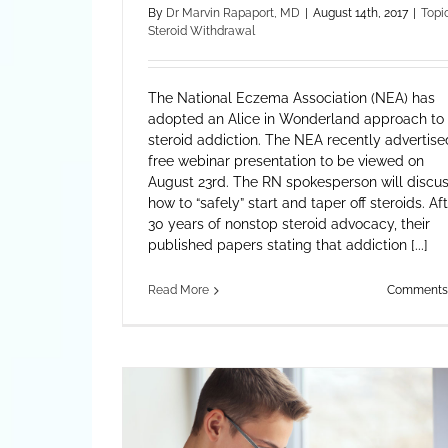
By
Dr Marvin Rapaport, MD
|
August 14th, 2017
|
Topi
Steroid Withdrawal
The National Eczema Association (NEA) has
adopted an Alice in Wonderland approach to
steroid addiction. The NEA recently advertise
free webinar presentation to be viewed on
August 23rd. The RN spokesperson will discu
how to “safely” start and taper off steroids. Af
30 years of nonstop steroid advocacy, their
published papers stating that addiction [...]
Read More
Comments 