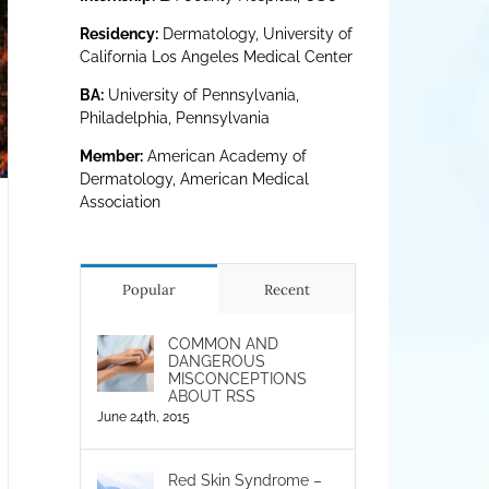
Residency:
Dermatology, University of
California Los Angeles Medical Center
BA:
University of Pennsylvania,
Philadelphia, Pennsylvania
Member:
American Academy of
Dermatology, American Medical
Association
Popular
Recent
COMMON AND
DANGEROUS
MISCONCEPTIONS
ABOUT RSS
June 24th, 2015
Red Skin Syndrome –