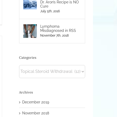
Dr. Aron’s Recipe is NO
Cure
July 5th, 2016
iouser
Lymphoma
iouser
Misdiagnosed in RSS
November 7th, 2018
t
Categories
Categories
Archives
December 2019
November 2018