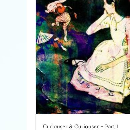
Part 1
wal
Curiouser & Curiouser – Part 1