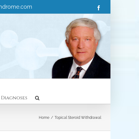
yndrome.com
Facebook
 Diagnoses
Home
/
Topical Steroid Withdrawal