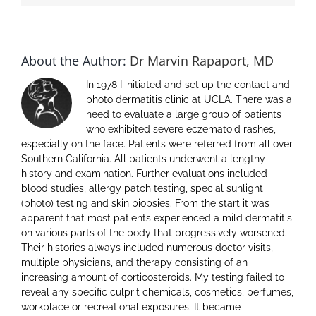
About the Author:
Dr Marvin Rapaport, MD
In 1978 I initiated and set up the contact and
photo dermatitis clinic at UCLA. There was a
need to evaluate a large group of patients
who exhibited severe eczematoid rashes,
especially on the face. Patients were referred from all over
Southern California. All patients underwent a lengthy
history and examination. Further evaluations included
blood studies, allergy patch testing, special sunlight
(photo) testing and skin biopsies. From the start it was
apparent that most patients experienced a mild dermatitis
on various parts of the body that progressively worsened.
Their histories always included numerous doctor visits,
multiple physicians, and therapy consisting of an
increasing amount of corticosteroids. My testing failed to
reveal any specific culprit chemicals, cosmetics, perfumes,
workplace or recreational exposures. It became