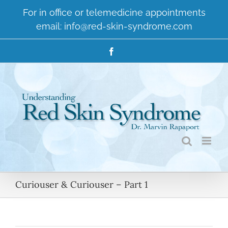
Skip
For in office or telemedicine appointments
to
email:
info@red-skin-syndrome.com
content
Facebook
Curiouser & Curiouser – Part 1