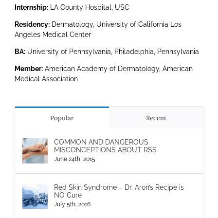
Internship:
LA County Hospital, USC
Residency:
Dermatology, University of California Los
Angeles Medical Center
BA:
University of Pennsylvania, Philadelphia, Pennsylvania
Member:
American Academy of Dermatology, American
Medical Association
Popular
Recent
COMMON AND DANGEROUS
MISCONCEPTIONS ABOUT RSS
June 24th, 2015
Red Skin Syndrome – Dr. Aron’s Recipe is
NO Cure
July 5th, 2016