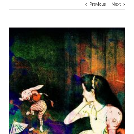
Previous
Next
View
Larger
Image