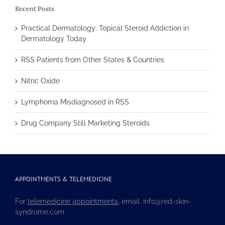
Recent Posts
Practical Dermatology: Topical Steroid Addiction in
Dermatology Today
RSS Patients from Other States & Countries
Nitric Oxide
Lymphoma Misdiagnosed in RSS
Drug Company Still Marketing Steroids
APPOINTMENTS & TELEMEDICINE
For
telemedicine appointments
, email: info@red-skin-
syndrome.com