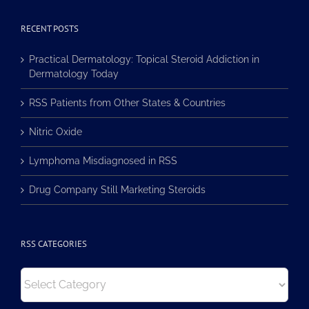
RECENT POSTS
Practical Dermatology: Topical Steroid Addiction in
Dermatology Today
RSS Patients from Other States & Countries
Nitric Oxide
Lymphoma Misdiagnosed in RSS
Drug Company Still Marketing Steroids
RSS CATEGORIES
RSS
Categories