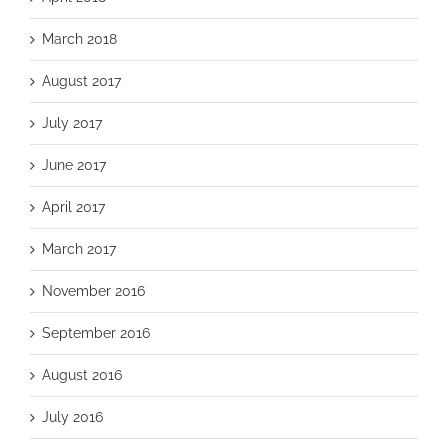
March 2018
August 2017
July 2017
June 2017
April 2017
March 2017
November 2016
September 2016
August 2016
July 2016