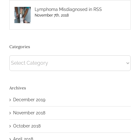
Lymphoma Misdiagnosed in RSS
November 7th, 2018
Categories
Categories
Archives
December 2019
November 2018
October 2018
April 2018