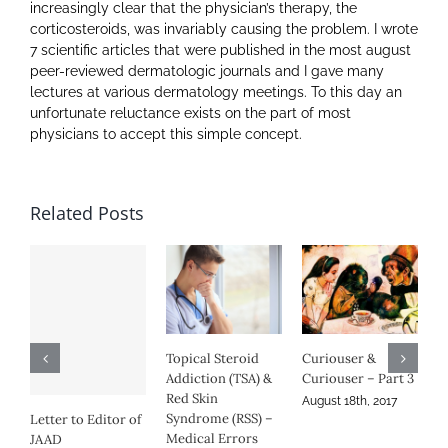
increasingly clear that the physician’s therapy, the
corticosteroids, was invariably causing the problem. I wrote
7 scientific articles that were published in the most august
peer-reviewed dermatologic journals and I gave many
lectures at various dermatology meetings. To this day an
unfortunate reluctance exists on the part of most
physicians to accept this simple concept.
Related Posts
roid
Curiouser &
Curiouser &
(TSA) &
Curiouser – Part 3
Curiouser – Part 2
August 18th, 2017
August 16th, 2017
RSS) –
My Journey
rors
March 14th, 2017