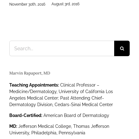
2016
Search
for:
Marvin Rapaport, MD
Teaching Appointments:
Clinical Professor –
Medicine/Dermatology, University of California Los
Angeles Medical Center; Past Attending Chief-
Dermatology Division, Cedars-Sinai Medical Center
Board-Certified:
American Board of Dermatology
MD:
Jefferson Medical College, Thomas Jefferson
University, Philadelphia, Pennsylvania