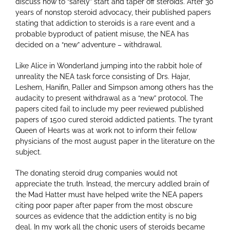
discuss how to “safely” start and taper off steroids. After 30
years of nonstop steroid advocacy, their published papers
stating that addiction to steroids is a rare event and a
probable byproduct of patient misuse, the NEA has
decided on a “new” adventure – withdrawal.
Like Alice in Wonderland jumping into the rabbit hole of
unreality the NEA task force consisting of Drs. Hajar,
Leshem, Hanifin, Paller and Simpson among others has the
audacity to present withdrawal as a “new” protocol. The
papers cited fail to include my peer reviewed published
papers of 1500 cured steroid addicted patients. The tyrant
Queen of Hearts was at work not to inform their fellow
physicians of the most august paper in the literature on the
subject.
The donating steroid drug companies would not
appreciate the truth. Instead, the mercury addled brain of
the Mad Hatter must have helped write the NEA papers
citing poor paper after paper from the most obscure
sources as evidence that the addiction entity is no big
deal. In my work all the chonic users of steroids became