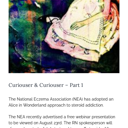
Curiouser & Curiouser – Part 1
The National Eczema Association (NEA) has adopted an
Alice in Wonderland approach to steroid addiction.
The NEA recently advertised a free webinar presentation
to be viewed on August 23rd. The RN spokesperson will