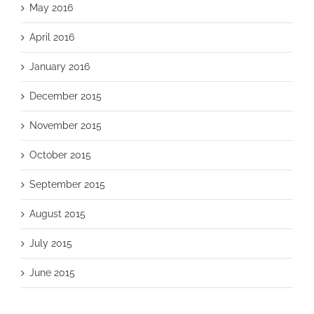
May 2016
April 2016
January 2016
December 2015
November 2015
October 2015
September 2015
August 2015
July 2015
June 2015