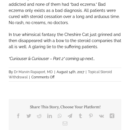
addicted and none of them had “bad eczema.” Bad
eczema only exists as a bad diagnosis. All patients were
cured with steroid cessation over a long and arduous time.
No rash, no creams, no doctors.
In true whimsical fantasy the Cheshire Cat just grinned and
then disappeared with a bow to the steroid companies that
all is well. A glaring lie to the suffering patients.
“Curiouser & Curiouser – Part 2” coming up next…
By
Dr Marvin Rapaport, MD
|
August 14th, 2017
|
Topical Steroid
on
Withdrawal
|
Comments Off
Curiouser
&
Curiouser
–
Part
Share This Story, Choose Your Platform!
1
Facebook
Twitter
Reddit
LinkedIn
WhatsApp
Telegram
Tumblr
Pinterest
Vk
Xing
Email