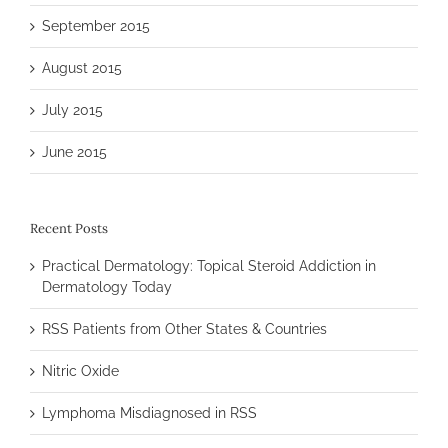
September 2015
August 2015
July 2015
June 2015
Recent Posts
Practical Dermatology: Topical Steroid Addiction in
Dermatology Today
RSS Patients from Other States & Countries
Nitric Oxide
Lymphoma Misdiagnosed in RSS