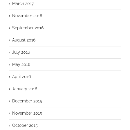
March 2017
November 2016
September 2016
August 2016
July 2016
May 2016
April 2016
January 2016
December 2015
November 2015
October 2015