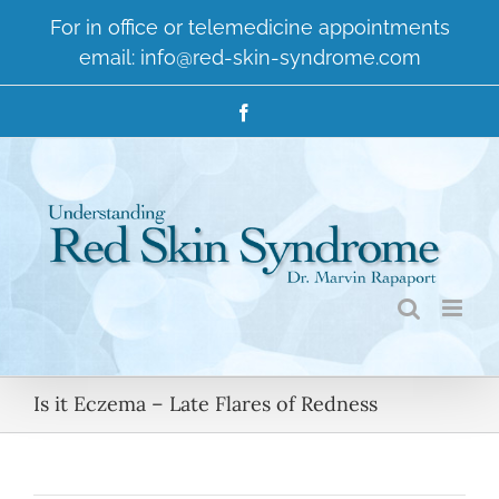
Skip
For in office or telemedicine appointments
to
email:
info@red-skin-syndrome.com
content
Facebook
Is it Eczema – Late Flares of Redness