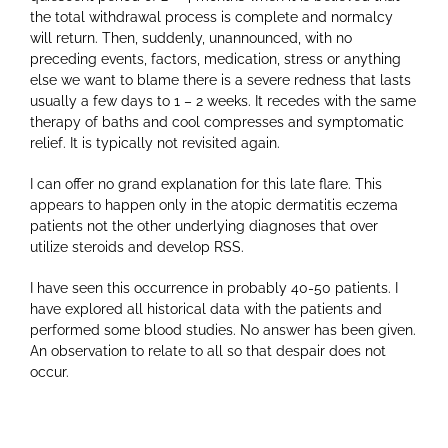
the total withdrawal process is complete and normalcy
will return. Then, suddenly, unannounced, with no
preceding events, factors, medication, stress or anything
else we want to blame there is a severe redness that lasts
usually a few days to 1 – 2 weeks. It recedes with the same
therapy of baths and cool compresses and symptomatic
relief. It is typically not revisited again.
I can offer no grand explanation for this late flare. This
appears to happen only in the atopic dermatitis eczema
patients not the other underlying diagnoses that over
utilize steroids and develop RSS.
I have seen this occurrence in probably 40-50 patients. I
have explored all historical data with the patients and
performed some blood studies. No answer has been given.
An observation to relate to all so that despair does not
occur.