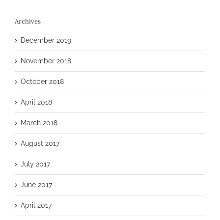
Archives
December 2019
November 2018
October 2018
April 2018
March 2018
August 2017
July 2017
June 2017
April 2017