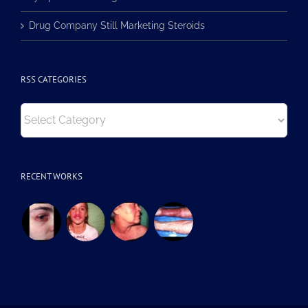
Lymphoma Misdiagnosed in RSS
Drug Company Still Marketing Steroids
RSS CATEGORIES
RSS
Categories
RECENT WORKS