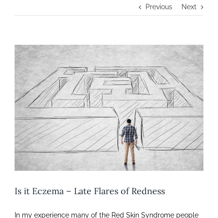
Previous
Next
View
Larger
Image
Is it Eczema – Late Flares of Redness
In my experience many of the Red Skin Syndrome people