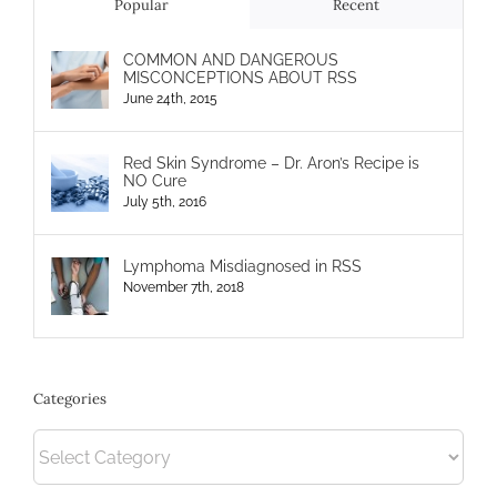
Popular
Recent
COMMON AND DANGEROUS
MISCONCEPTIONS ABOUT RSS
June 24th, 2015
Red Skin Syndrome – Dr. Aron’s Recipe is
NO Cure
July 5th, 2016
Lymphoma Misdiagnosed in RSS
November 7th, 2018
Categories
Categories