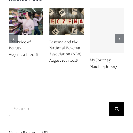
Eczema and the
RSS
National Eczema
Den
Association (NEA)
Sept
My Journey
Persistence in
August 10th, 2016
Atopic Dermatitis
March 14th, 2017
November 30th, 2016
Search
for: