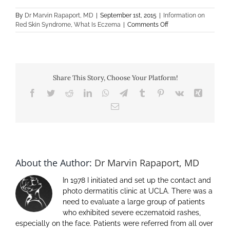
By
Dr Marvin Rapaport, MD
|
September 1st, 2015
|
Information on
on
Red Skin Syndrome
,
What Is Eczema
|
Comments Off
Is
it
Eczema
–
Late
Share This Story, Choose Your Platform!
Flares
of
Facebook
Twitter
Reddit
LinkedIn
WhatsApp
Telegram
Tumblr
Pinterest
Vk
Xing
Redness
Email
About the Author:
Dr Marvin Rapaport, MD
In 1978 I initiated and set up the contact and
photo dermatitis clinic at UCLA. There was a
need to evaluate a large group of patients
who exhibited severe eczematoid rashes,
especially on the face. Patients were referred from all over