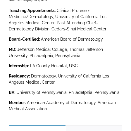
Marvin Rapaport, MD
Teaching Appointments:
Clinical Professor –
Medicine/Dermatology, University of California Los
Angeles Medical Center; Past Attending Chief-
Dermatology Division, Cedars-Sinai Medical Center
Board-Certified:
American Board of Dermatology
MD:
Jefferson Medical College, Thomas Jefferson
University, Philadelphia, Pennsylvania
Internship:
LA County Hospital, USC
Residency:
Dermatology, University of California Los
Angeles Medical Center
BA:
University of Pennsylvania, Philadelphia, Pennsylvania
Member:
American Academy of Dermatology, American
Medical Association