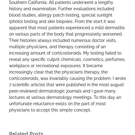
Southern California. All patients underwent a lengthy
history and examination. Further evaluations included
blood studies, allergy patch testing, special sunlight
(photo) testing and skin biopsies. From the start it was
apparent that most patients experienced a mild dermatitis
on various parts of the body that progressively worsened.
Their histories always included numerous doctor visits,
multiple physicians, and therapy consisting of an
increasing amount of corticosteroids. My testing failed to
reveal any specific culprit chemicals, cosmetics, perfumes,
workplace or recreational exposures. It became
increasingly clear that the physician’s therapy, the
corticosteroids, was invariably causing the problem. I wrote
7 scientific articles that were published in the most august
peer-reviewed dermatologic journals and I gave many
lectures at various dermatology meetings. To this day an
unfortunate reluctance exists on the part of most
physicians to accept this simple concept.
Related Posts