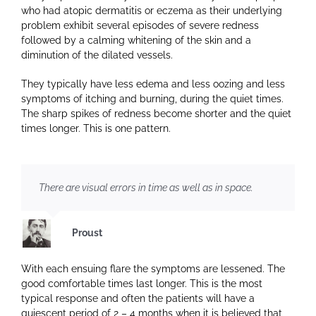
who had atopic dermatitis or eczema as their underlying
problem exhibit several episodes of severe redness
followed by a calming whitening of the skin and a
diminution of the dilated vessels.
They typically have less edema and less oozing and less
symptoms of itching and burning, during the quiet times.
The sharp spikes of redness become shorter and the quiet
times longer. This is one pattern.
There are visual errors in time as well as in space.
Proust
With each ensuing flare the symptoms are lessened. The
good comfortable times last longer. This is the most
typical response and often the patients will have a
quiescent period of 2 – 4 months when it is believed that