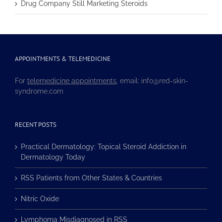
Drug Company Still Marketing Steroids
APPOINTMENTS & TELEMEDICINE
For
telemedicine appointments
, email: info@red-skin-
syndrome.com
RECENT POSTS
Practical Dermatology: Topical Steroid Addiction in
Dermatology Today
RSS Patients from Other States & Countries
Nitric Oxide